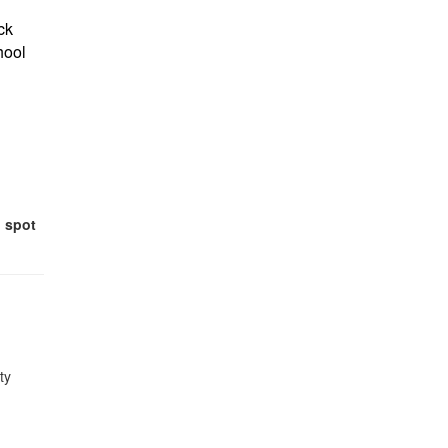
ck
hool
 spot
ty