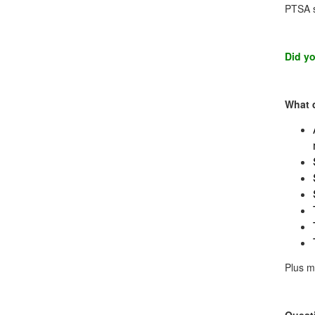
PTSA s
Did yo
What 
Plus m
Quest