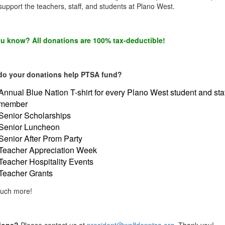
upport the teachers, staff, and students at Plano West.
u know? All donations are 100% tax-deductible!
do your donations help PTSA fund?
Annual Blue Nation T-shirt for every Plano West student and sta
member
Senior Scholarships
Senior Luncheon
Senior After Prom Party
Teacher Appreciation Week
Teacher Hospitality Events
Teacher Grants
uch more!
ions?
Please contact us at
president@wolfdenptsa.org
. Thank you!