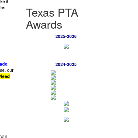
e it
Texas PTA
ins
Awards
2025-2026
rade
2024-2025
se, our
Need
can