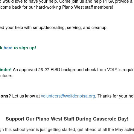
d would love to have your help. Come join us and help PTSA provide a
lcome back for our hard-working Plano West staff members!
d your help with setup/decorating, serving, and cleanup.
ck
here
to sign up!
inder!
An approved 26-27 PISD background check from
VOLY
is requir
unteers.
ions?
Let us know at
volunteers@wolfdenptsa.org
.
Thanks for your hel
Support Our Plano West Staff During Casserole Day!
h this school year is just getting started, get ahead of all the May activi