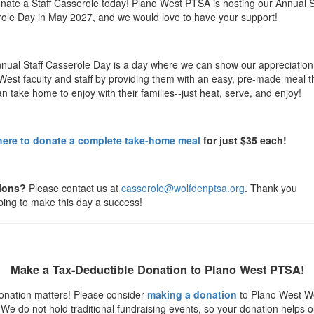
nate a Staff Casserole today! Plano West PTSA is hosting our Annual S
ole Day in May 2027, and we would love to have your support!
nual Staff Casserole Day is a day where we can show our appreciation 
West faculty and staff by providing them with an easy, pre-made meal t
n take home to enjoy with their families--just heat, serve, and enjoy!
here to donate a complete take-home meal
for just $35 each!
ions?
Please contact us at
casserole@wolfdenptsa.org
. Thank you
lping to make this day a success!
Make a Tax-Deductible Donation to Plano West PTSA!
onation matters! Please consider
making a donation
to Plano West W
We do not hold traditional fundraising events, so your donation helps o