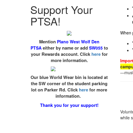
Support Your
PTSA!
When p
Mention
Plano West Wolf Den
PTSA
either by name or add
SW055
to
your Rewards account. Click
here
for
more information.
Import
camp
—must 
Our blue World Wear bin is located at
the SW corner of the student parking
lot on Parker Rd. Click
here
for more
information.
Thank you for your support!
Volunt
while 