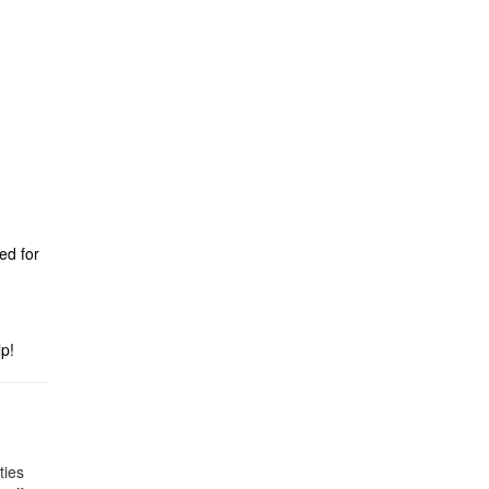
ed for
p!
ties