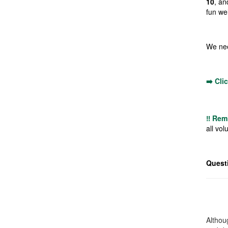
10
, an
fun we
We nee
➡️ Cli
‼️ Rem
all vol
Quest
Althoug