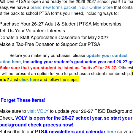
olf Den PTSA is open and ready for the 2026-2027 school year! To mak
easy, we have a
brand-new forms packet in our Online Store
that conta
f the back-to-school PTSA forms you'll need, including ways to:
Purchase Your 26-27 Adult & Student PTSA Memberships
Tell Us Your Volunteer Interests
Donate a Staff Appreciation Casserole for May 2027
Make a Tax-Free Donation to Support Our PTSA
Before you make any purchases, please
update your contact
ation here
,
including your student's graduation year and 26-27 g
Make sure that your student is listed as "active" for 26-27.
Otherwi
 will not present an option for you to purchase a student membership.
info?
Just
click here
and follow the steps!
 Forget These Items!
Make sure to
visit VOLY
to update your 26-27 PISD Background
Check.
VOLY is open for the 26-27 school year, so start your
background check process now!
Subscribe to our
PTSA newsletters and calendar
here
so you 