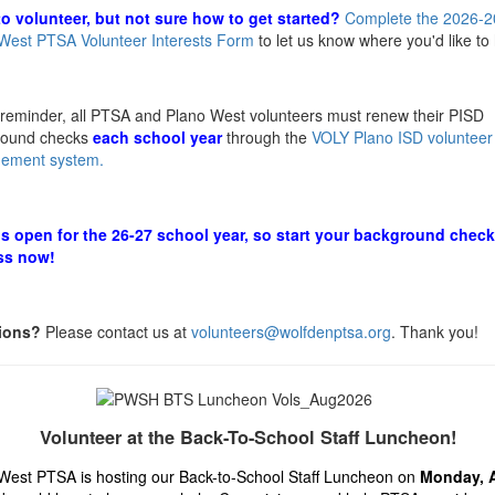
o volunteer, but not sure how to get started?
Complete the 2026-2
West PTSA Volunteer Interests Form
to let us know where you'd like to
a reminder, all PTSA and Plano West volunteers must renew their PISD
round checks
each school year
through the
VOLY Plano ISD volunteer
ement system.
s open for the 26-27 school year, so start your background check
ss now!
ions?
Please contact us at
volunteers@wolfdenptsa.org
. Thank you!
Volunteer at the Back-To-School Staff Luncheon!
West PTSA is hosting our Back-to-School Staff Luncheon on
Monday, 