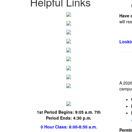
Helpful Links
Have 
will r
Lookin
A 2026
campus.
1st Period Begins:
9:05 a.m. 7th
Period Ends: 4:30 p.m.
0 Hour Class
: 8:00-8:50 a.m.
Permi