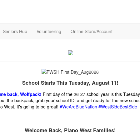
Seniors Hub
Volunteering
Online Store/Account
School Starts This Tuesday, August 11!
me back, Wolfpack!
First day of the 26-27 school year is this Tuesday
out the backpack, grab your school ID, and get ready for the new schoo
o West. It's going to be great!
#WeAreBlueNation #WestSideBestSide
Welcome Back, Plano West Families!