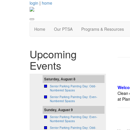
login
|
home
Home
Our PTSA
Programs & Resources
Upcoming
Events
Saturday, August 8
Senior Parking Painting Day: Odd-
Welco
Numbered Spaces
Clean 
Senior Parking Painting Day: Even-
at Plan
Numbered Spaces
Sunday, August 9
Senior Parking Painting Day: Even-
Numbered Spaces
Senior Parking Painting Day: Odd-