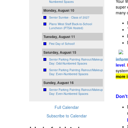
Your W
Numbered Spaces
super 
Monday, August 10
many o
Senior Sunrise - Class of 2027
Plano West Staff Back-to-School
Luncheon (PTSA Hosted)
Tuesday, August 11
First Day of School!
Saturday, August 15
inform
Senior Parking Painting Rainout/Makeup
Day: Odd-Numbered Spaces
level
.
system
Senior Parking Painting Rainout/Makeup
Day: Even-Numbered Spaces
more 
Sunday, August 16
Senior Parking Painting Rainout/Makeup
Day: Even-Numbered Spaces
Don't
Full Calendar
Subscribe to Calendar