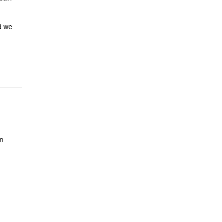
 we
on