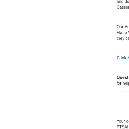
and do
Casser
Our An
Plano 
they ca
Click 
Quest
for he
Your d
PTSA! 