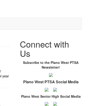
Connect with
Us
Subscribe to the Plano West PTSA
Newsletter!
!
l year
Plano West PTSA Social Media
Plano West Senior High Social Media