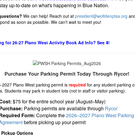
stay up-to-date on what's happening in Blue Nation.
questions?
We can help! Reach out at
president@wolfdenptsa.org
and
espond as soon as possible. We can't wait to meet you!
g for 26-27 Plano West Activity Book Ad Info? See ⬇️!
Purchase Your Parking Permit Today Through Rycor!
-2027 Plano West parking permit is
required
for any student parking 
 Students may park in student lots (not in staff or visitor parking).
Cost:
$75 for the entire school year (August–May)
Purchase:
Parking permits are available through
Rycor
Required Form:
Complete the
2026–2027 Plano West Parking
Agreement
before picking up your permit
t Pickup Options