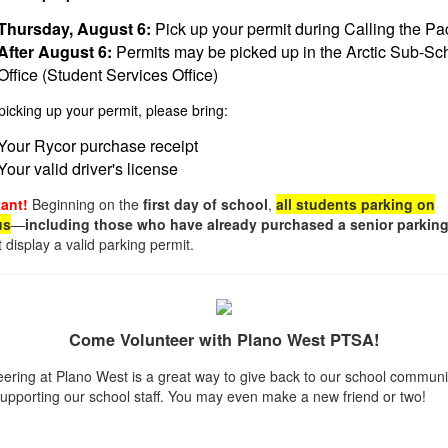
Thursday, August 6:
Pick up your permit during Calling the Pa
After August 6:
Permits may be picked up in the Arctic Sub-Sc
Office (Student Services Office)
icking up your permit, please bring:
Your Rycor purchase receipt
Your valid driver's license
ant!
Beginning on the
first day of school
,
all students parking on
us
—
including those who have already purchased a senior parking
display a valid parking permit.
Come Volunteer with Plano West PTSA!
eering at Plano West is a great way to give back to our school communi
supporting our school staff. You may even make a new friend or two!