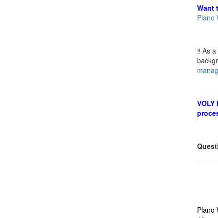
Want t
Plano 
‼️ As 
backg
manag
VOLY i
proce
Quest
Plano 