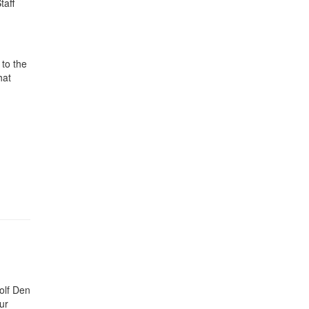
taff
to the
hat
olf Den
ur