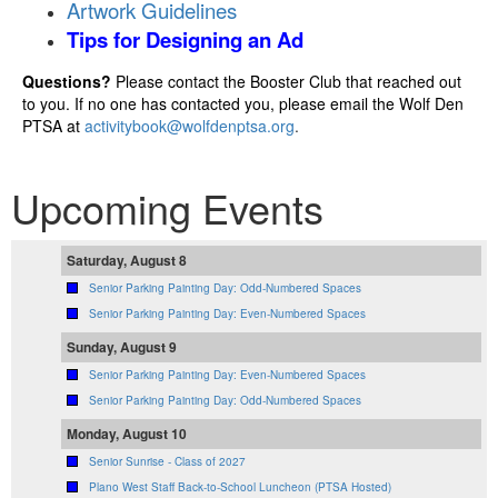
Artwork Guidelines
Tips for Designing an Ad
Questions?
Please contact the Booster Club that reached out
to you. If no one has contacted you, please email the Wolf Den
PTSA at
activitybook@wolfdenptsa.org
.
Upcoming Events
Saturday, August 8
Senior Parking Painting Day: Odd-Numbered Spaces
Senior Parking Painting Day: Even-Numbered Spaces
Sunday, August 9
Senior Parking Painting Day: Even-Numbered Spaces
Senior Parking Painting Day: Odd-Numbered Spaces
Monday, August 10
Senior Sunrise - Class of 2027
Plano West Staff Back-to-School Luncheon (PTSA Hosted)