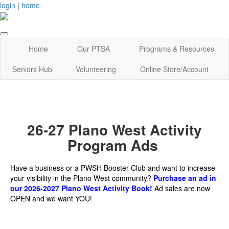
login
|
home
Home
Our PTSA
Programs & Resources
Seniors Hub
Volunteering
Online Store/Account
26-27 Plano West Activity
Program Ads
Have a business or a PWSH Booster Club and want to increase
your visibility in the Plano West community?
Purchase an ad in
our 2026-2027 Plano West Activity Book!
Ad sales are now
OPEN and we want YOU!