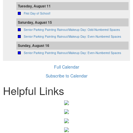
Tuesday, August 11
First Day of School!
Saturday, August 15
Senior Parking Painting Rainout/Makeup Day: Odd-Numbered Spaces
Senior Parking Painting Rainout/Makeup Day: Even-Numbered Spaces
Sunday, August 16
Senior Parking Painting Rainout/Makeup Day: Even-Numbered Spaces
Full Calendar
Subscribe to Calendar
Helpful Links