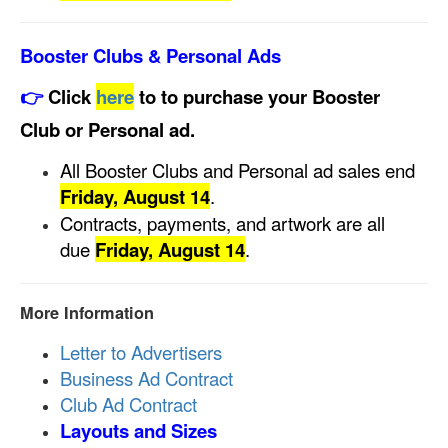
Booster Clubs & Personal Ads
👉
Click
here
to to purchase your Booster
Club or Personal ad.
All Booster Clubs and Personal ad sales end
Friday, August 14
.
Contracts, payments, and artwork are all
due
Friday, August 14
.
More Information
Letter to Advertisers
Business Ad Contract
Club Ad Contract
Layouts and Sizes