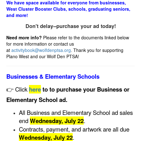
We have space available for everyone from businesses,
West Cluster Booster Clubs, schools, graduating seniors,
and more!
Don't delay--purchase your ad today!
Need more info?
Please refer to the documents linked below
for more information or contact us
at
activitybook@wolfdenptsa.org
.
Thank you for supporting
Plano West and our Wolf Den PTSA!
Businesses & Elementary Schools
👉 Click
here
to to purchase your Business or
Elementary School ad.
All Business and Elementary School ad sales
end
Wednesday, July 22
.
Contracts, payment, and artwork are all due
Wednesday, July 22
.