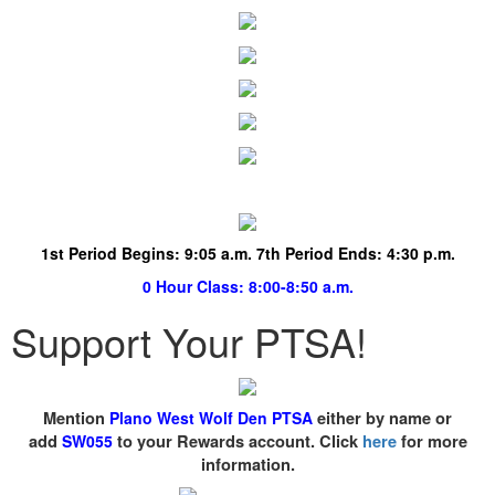
1st Period Begins:
9:05 a.m. 7th Period Ends: 4:30 p.m.
0 Hour Class
: 8:00-8:50 a.m.
Support Your PTSA!
Mention
Plano West Wolf Den PTSA
either by name or
add
SW055
to your Rewards account. Click
here
for more
information.