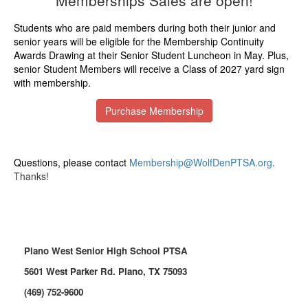
Memberships Sales are open!
Students who are paid members during both their junior and
senior years will be eligible for the Membership Continuity
Awards Drawing at their Senior Student Luncheon in May. Plus,
senior Student Members will receive a Class of 2027 yard sign
with membership.
Purchase Membership
Questions, please contact
Membership@WolfDenPTSA.org
.
Thanks!
Plano West Senior High School PTSA
5601 West Parker Rd. Plano, TX 75093
(469) 752-9600