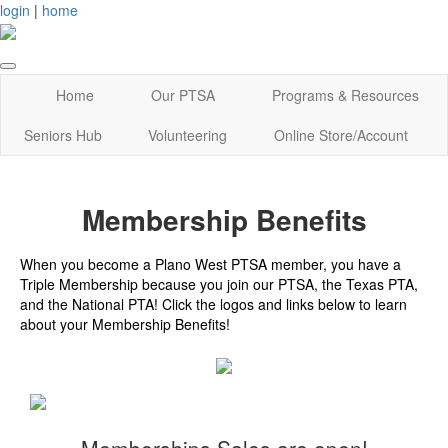
login
|
home
Home
Our PTSA
Programs & Resources
Seniors Hub
Volunteering
Online Store/Account
Membership Benefits
When you become a Plano West PTSA member, you have a
Triple Membership because you join our PTSA, the Texas PTA,
and the National PTA! Click the logos and links below to learn
about your Membership Benefits!