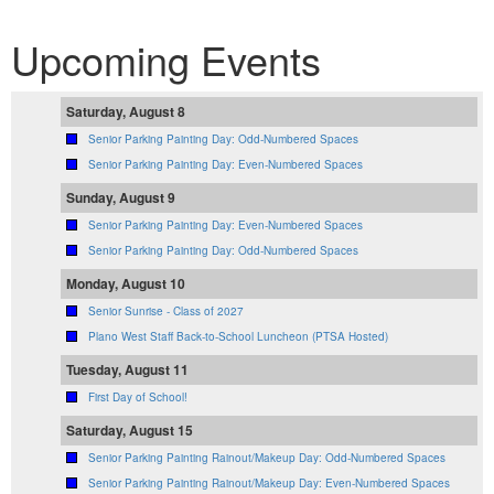
Upcoming Events
Saturday, August 8
Senior Parking Painting Day: Odd-Numbered Spaces
Senior Parking Painting Day: Even-Numbered Spaces
Sunday, August 9
Senior Parking Painting Day: Even-Numbered Spaces
Senior Parking Painting Day: Odd-Numbered Spaces
Monday, August 10
Senior Sunrise - Class of 2027
Plano West Staff Back-to-School Luncheon (PTSA Hosted)
Tuesday, August 11
First Day of School!
Saturday, August 15
Senior Parking Painting Rainout/Makeup Day: Odd-Numbered Spaces
Senior Parking Painting Rainout/Makeup Day: Even-Numbered Spaces