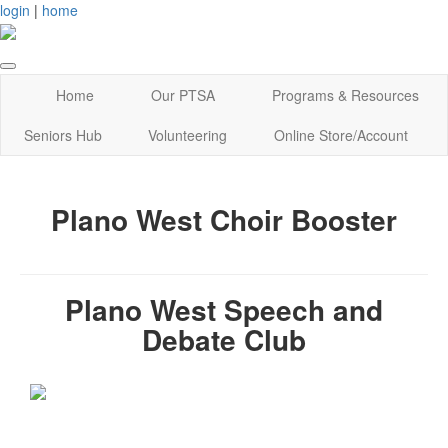
login
|
home
Home
Our PTSA
Programs & Resources
Seniors Hub
Volunteering
Online Store/Account
Plano West Choir Booster
Plano West Speech and
Debate Club