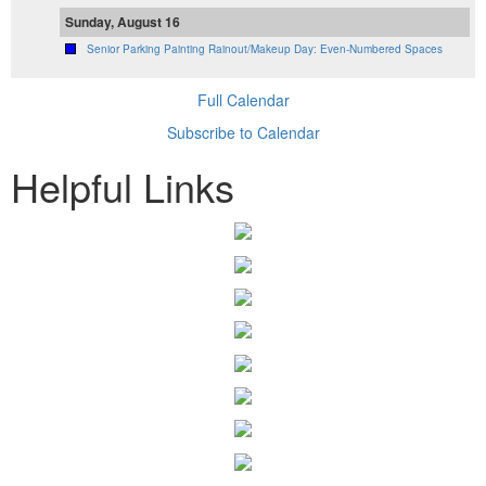
Sunday, August 16
Senior Parking Painting Rainout/Makeup Day: Even-Numbered Spaces
Full Calendar
Subscribe to Calendar
Helpful Links