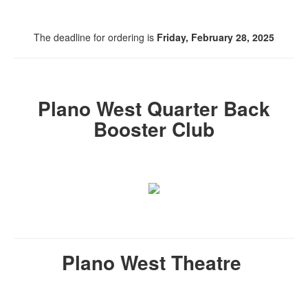
The deadline for ordering is
Friday, February 28, 2025
Plano West Quarter Back
Booster Club
Plano West Theatre