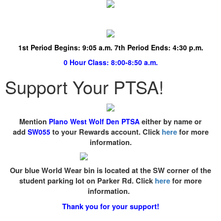
1st Period Begins:
9:05 a.m. 7th Period Ends: 4:30 p.m.
0 Hour Class
: 8:00-8:50 a.m.
Support Your PTSA!
Mention
Plano West Wolf Den PTSA
either by name or
add
SW055
to your Rewards account. Click
here
for more
information.
Our blue World Wear bin is located at the SW corner of the
student parking lot on Parker Rd. Click
here
for more
information.
Thank you for your support!