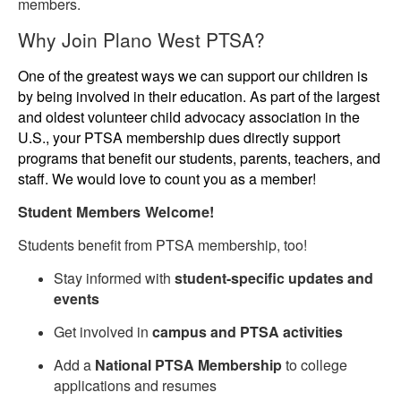
members.
Why Join Plano West PTSA?
One of the greatest ways we can support our children is
by being involved in their education. As part of the largest
and oldest volunteer child advocacy association in the
U.S., your PTSA membership dues directly support
programs that benefit our students, parents, teachers, and
staff. We would love to count you as a member!
Student Members Welcome!
Students benefit from PTSA membership, too!
Stay informed with
student-specific updates and
events
Get involved in
campus and PTSA activities
Add a
National PTSA Membership
to college
applications and resumes