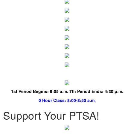
1st Period Begins:
9:05 a.m. 7th Period Ends: 4:30 p.m.
0 Hour Class
: 8:00-8:50 a.m.
Support Your PTSA!