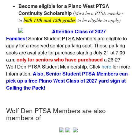
Become eligible for a Plano West PTSA
Continuity Scholarship
(
Must be a PTSA member
in
both 11th and 12th grades
to be eligible to apply)
Attention Class of 2027
Families!
Senior Student PTSA Members are eligible to
apply for a reserved senior parking spot. These parking
spots are available for purchase starting July 21 at 7:00
a.m.
only for seniors who have purchased
a 26-27
Wolf Den PTSA Student Membership. Click
here
for more
information.
Also, Senior Student PTSA Members can
pick up a free Plano West Class of 2027 yard sign at
Calling the Pack!
Wolf Den PTSA Members are also
members of