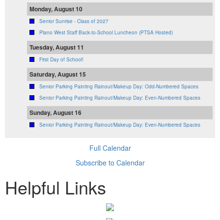
Monday, August 10
Senior Sunrise - Class of 2027
Plano West Staff Back-to-School Luncheon (PTSA Hosted)
Tuesday, August 11
First Day of School!
Saturday, August 15
Senior Parking Painting Rainout/Makeup Day: Odd-Numbered Spaces
Senior Parking Painting Rainout/Makeup Day: Even-Numbered Spaces
Sunday, August 16
Senior Parking Painting Rainout/Makeup Day: Even-Numbered Spaces
Full Calendar
Subscribe to Calendar
Helpful Links