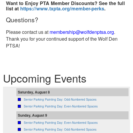
Want to Enjoy PTA Member Discounts? See the full
list at
https://www.txpta.org/member-perks
.
Questions?
Please contact us at
membership@wolfdenptsa.org
.
Thank you for your continued support of the Wolf Den
PTSA!
Upcoming Events
Saturday, August 8
Senior Parking Painting Day: Odd-Numbered Spaces
Senior Parking Painting Day: Even-Numbered Spaces
Sunday, August 9
Senior Parking Painting Day: Even-Numbered Spaces
Senior Parking Painting Day: Odd-Numbered Spaces