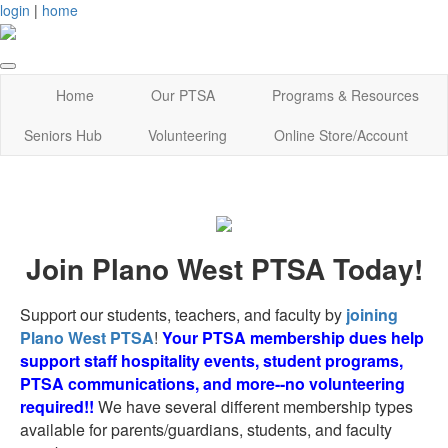
login
|
home
Home
Our PTSA
Programs & Resources
Seniors Hub
Volunteering
Online Store/Account
Join Plano West PTSA Today!
Support our students, teachers, and faculty by
joining
Plano West PTSA
!
Your PTSA membership dues help
support staff hospitality events, student programs,
PTSA communications, and more--no volunteering
required!!
We have several different membership types
available for parents/guardians, students, and faculty