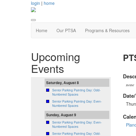
login
|
home
Home
Our PTSA
Programs & Resources
Upcoming
PTS
Events
Descr
Saturday, August 8
none
Senior Parking Painting Day: Odd-
Date/
Numbered Spaces
Senior Parking Painting Day: Even-
Thur
Numbered Spaces
Sunday, August 9
Cale
Senior Parking Painting Day: Even-
Plan
Numbered Spaces
Senior Parking Painting Day: Odd-