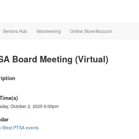
Seniors Hub
Volunteering
Online Store/Account
A Board Meeting (Virtual)
iption
Time(s)
sday, October 2, 2025 6:00pm
ndar
o West PTSA events