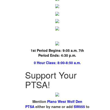
1st Period Begins:
9:05 a.m. 7th
Period Ends: 4:30 p.m.
0 Hour Class
: 8:00-8:50 a.m.
Support Your
PTSA!
Mention
Plano West Wolf Den
PTSA
either by name or add
SW055
to