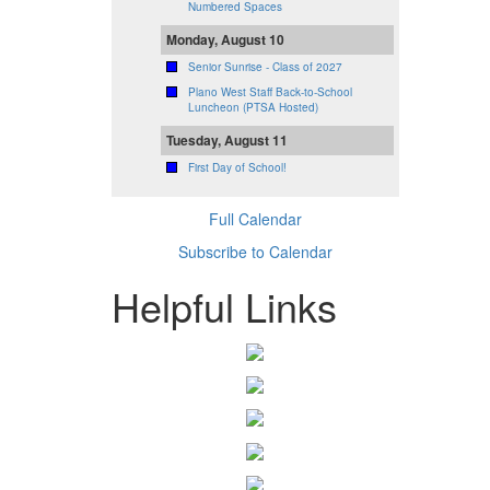
Numbered Spaces
Monday, August 10
Senior Sunrise - Class of 2027
Plano West Staff Back-to-School
Luncheon (PTSA Hosted)
Tuesday, August 11
First Day of School!
Full Calendar
Subscribe to Calendar
Helpful Links